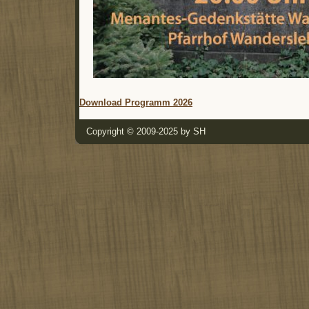
Download Programm 2026
Copyright © 2009-2025 by SH