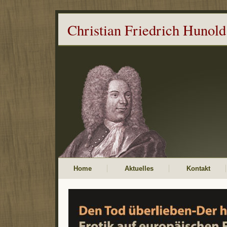
Christian Friedrich Hunold
Home
Aktuelles
Kontakt